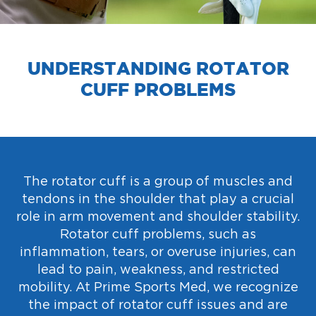
UNDERSTANDING ROTATOR
CUFF PROBLEMS
The rotator cuff is a group of muscles and
tendons in the shoulder that play a crucial
role in arm movement and shoulder stability.
Rotator cuff problems, such as
inflammation, tears, or overuse injuries, can
lead to pain, weakness, and restricted
mobility. At Prime Sports Med, we recognize
the impact of rotator cuff issues and are