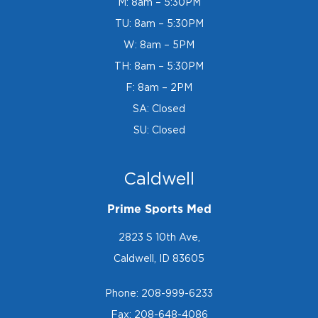
M: 8am – 5:30PM
TU: 8am – 5:30PM
W: 8am – 5PM
TH: 8am – 5:30PM
F: 8am – 2PM
SA: Closed
SU: Closed
Caldwell
Prime Sports Med
2823 S 10th Ave,
Caldwell, ID 83605
Phone:
208-999-6233
Fax: 208-648-4086