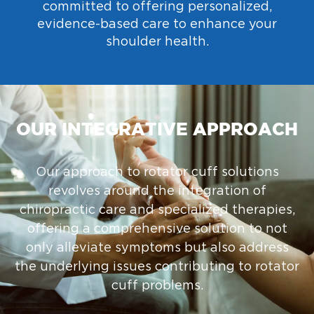
committed to offering personalized,
evidence-based care to enhance your
shoulder health.
OUR INTEGRATIVE APPROACH
Our approach to rotator cuff solutions
revolves around the integration of
chiropractic care and specialized therapies,
offering a comprehensive solution to not
only alleviate symptoms but also address
the underlying issues contributing to rotator
cuff problems.