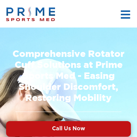
Comprehensive Rotator
Cuff Solutions at Prime
Sports Med - Easing
Shoulder Discomfort,
Restoring Mobility
Call Us Now