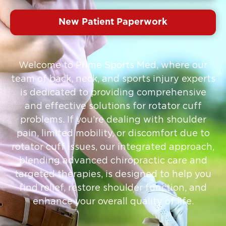
New Patient Paperwork
Welcome to Prime Sports Med, where our
team of back, neck, and sports injury experts
is dedicated to providing comprehensive
and effective solutions for rotator cuff
problems. If you’re dealing with shoulder
pain, limited mobility, or discomfort due to
rotator cuff issues, our integrated approach,
blending advanced chiropractic care and
targeted therapies, is designed to help you
find relief, restore shoulder function, and
enhance your overall quality of life.