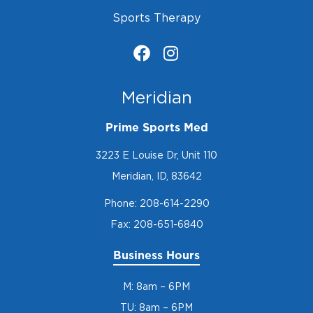
Sports Therapy
Meridian
Prime Sports Med
3223 E Louise Dr, Unit 110
Meridian, ID, 83642
Phone:
208-614-2290
Fax: 208-651-6840
Business Hours
M: 8am – 6PM
TU: 8am – 6PM