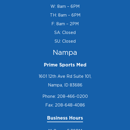
W: 8am – 6PM
TH: 8am – 6PM
F: 8am – 2PM
SA: Closed
SU: Closed
Nampa
Prime Sports Med
1601 12th Ave Rd Suite 101,
Nampa, ID 83686
Phone:
208-466-0200
Fax: 208-648-4086
Business Hours