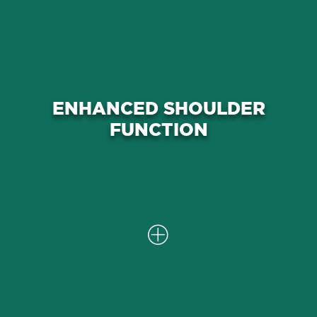
Through targeted interventions, we
work to improve rotator cuff
ENHANCED SHOULDER
function, reduce inflammation, and
FUNCTION
promote better overall mobility in
the shoulder.