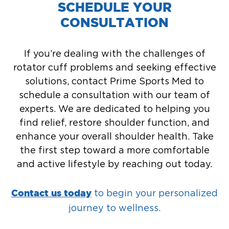
SCHEDULE YOUR
CONSULTATION
If you’re dealing with the challenges of
rotator cuff problems and seeking effective
solutions, contact Prime Sports Med to
schedule a consultation with our team of
experts. We are dedicated to helping you
find relief, restore shoulder function, and
enhance your overall shoulder health. Take
the first step toward a more comfortable
and active lifestyle by reaching out today.
to begin your personalized
Contact us today
journey to wellness.