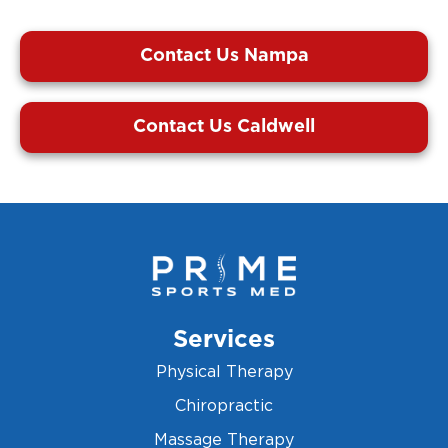
Contact Us Nampa
Contact Us Caldwell
Services
Physical Therapy
Chiropractic
Massage Therapy