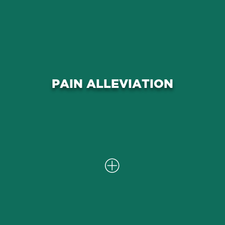
Our comprehensive approach aims to
alleviate shoulder pain associated
PAIN ALLEVIATION
with rotator cuff problems, providing
you with relief and improved
comfort.