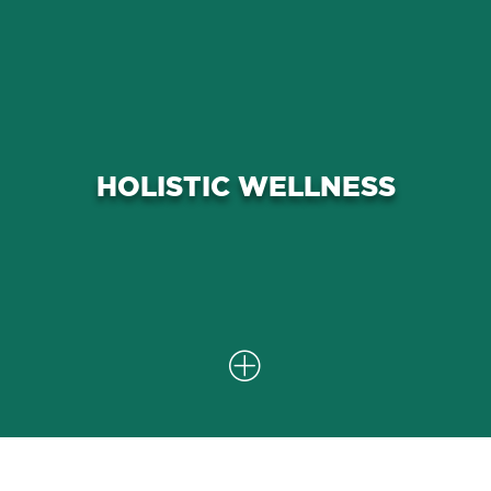
Our integrated approach not only
focuses on symptom relief but also
aims to improve your overall quality
HOLISTIC WELLNESS
of life by addressing the physical
and functional aspects of rotator cuff
problems.