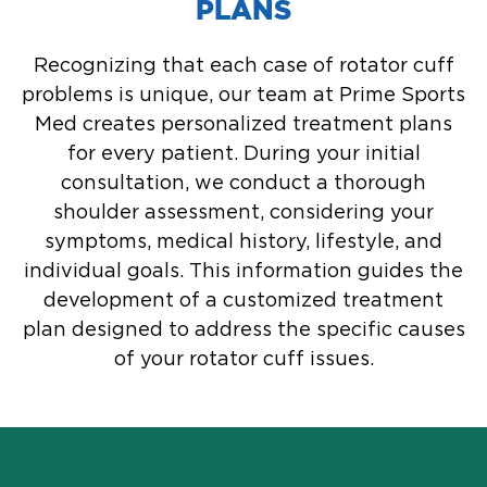
PLANS
Recognizing that each case of rotator cuff
problems is unique, our team at Prime Sports
Med creates personalized treatment plans
for every patient. During your initial
consultation, we conduct a thorough
shoulder assessment, considering your
symptoms, medical history, lifestyle, and
individual goals. This information guides the
development of a customized treatment
plan designed to address the specific causes
of your rotator cuff issues.