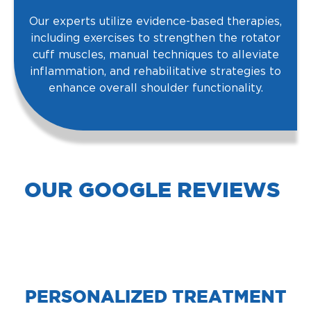
Our experts utilize evidence-based therapies,
including exercises to strengthen the rotator
cuff muscles, manual techniques to alleviate
inflammation, and rehabilitative strategies to
enhance overall shoulder functionality.
OUR GOOGLE REVIEWS
PERSONALIZED TREATMENT