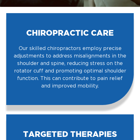
CHIROPRACTIC CARE
Our skilled chiropractors employ precise
adjustments to address misalignments in the
shoulder and spine, reducing stress on the
rotator cuff and promoting optimal shoulder
function. This can contribute to pain relief
and improved mobility.
TARGETED THERAPIES