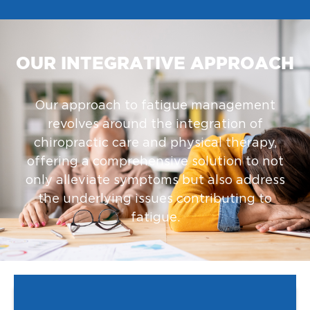
OUR INTEGRATIVE APPROACH
Our approach to fatigue management
revolves around the integration of
chiropractic care and physical therapy,
offering a comprehensive solution to not
only alleviate symptoms but also address
the underlying issues contributing to
fatigue.